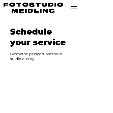
FOTOSTUDIO
MEIDLING
Schedule
your service
Biometric passport photos in
studio quality.