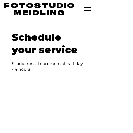
FOTOSTUDIO
MEIDLING
Schedule
your service
Studio rental commercial half day
- 4 hours