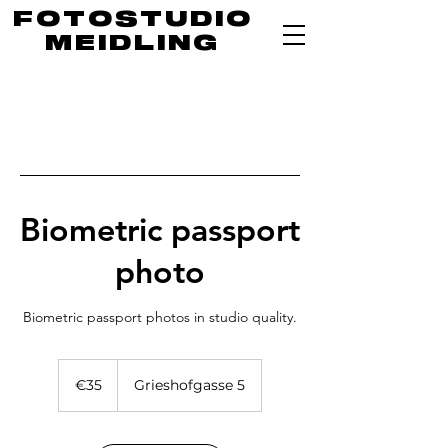
FOTOSTUDIO
MEIDLING
Biometric passport
photo
35
euros
€35
Grieshofgasse 5