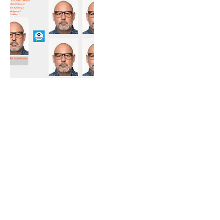
Umbuchung & Stornierung
Für Umbuchung und Stornierung bitten wir
um Bekanntgabe innerhalb von 24 Stunden
vor Terminbeginn. Andernfalls sehen wir uns
gezwungen den vollen Betrag zu
verrechnen.
Kontakt