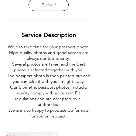
Buchen!
Service Description
We also take time for your passport photo.
High-quality photos and good service are
always our top priority.
Several photos are taken and the best
photo is selected together with you.
The passport photo is then printed out and
you can take it with you straight away.
Our biometric passport photos in studio
quality comply with all current EU
regulations and are accepted by all
authorities.
We are also happy to produce US formats
for you on request.